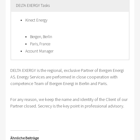
DELTA EXERGY Tasks
Kinect Energy
Bergen, Berlin
Paris, France
Account Manager
Global
Energy Supply for
Setup of
DELTA EXERGY is the regional, exclusive Partner of Bergen Energi
supplier in
production facilities in
Energy
AS. Energy Services are performed in close cooperation with
elektro
Slovak Republic
Tender
competence Team of Bergen Energi in Berlin and Paris.
technique and
Electricity Supply
Strategy
components
Natural Gas Supply
Setup of time schedule of Energy procurement
Productions
Tendering of fixed prixe and tranche models
Design of tender documents
For any reason, we keep the name and identity of the Client of our
Partner closed. Secrecy is the key point in professional advisory.
works in
Prague Energy Exchange PXE
Selecting Suppliers of requested commodity
Czech
Performing of Energy Tender
Republic
Evaluation and Proposal for desicion
Central
Support of transfer from old to new supplier
Bohemia
Checking of Energy Supply Contracts
Ähnliche Beiträge