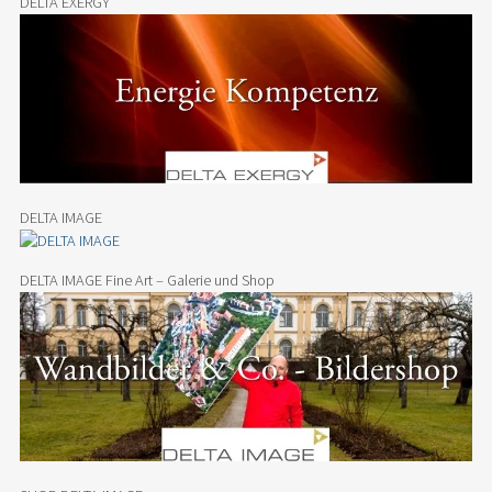
DELTA EXERGY
DELTA IMAGE
DELTA IMAGE Fine Art – Galerie und Shop