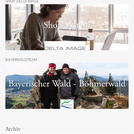
SHOP DELTA IMAGE
BAYERWALDTEAM
Archiv