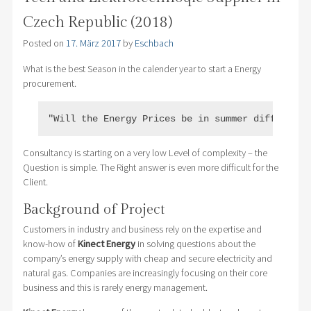
Czech Republic (2018)
Posted on
17. März 2017
by
Eschbach
What is the best Season in the calender year to start a Energy
procurement.
"Will the Energy Prices be in summer different 
Consultancy is starting on a very low Level of complexity – the
Question is simple. The Right answer is even more difficult for the
Client.
Background of Project
Customers in industry and business rely on the expertise and
know-how of
Kinect Energy
in solving questions about the
company’s energy supply with cheap and secure electricity and
natural gas. Companies are increasingly focusing on their core
business and this is rarely energy management.