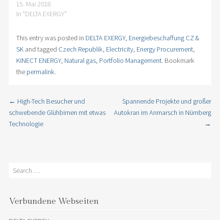
15. Mai 2018
In "DELTA EXERGY"
This entry was posted in
DELTA EXERGY
,
Energiebeschaffung CZ &
SK
and tagged
Czech Republik
,
Electricity
,
Energy Procurement
,
KINECT ENERGY
,
Natural gas
,
Portfolio Management
. Bookmark
the
permalink
.
←
High-Tech Besucher und
Spannende Projekte und großer
Post navigation
schwebende Glühbirnen mit etwas
Autokran im Anmarsch in Nürnberg
Technologie
→
Search
Verbundene Webseiten