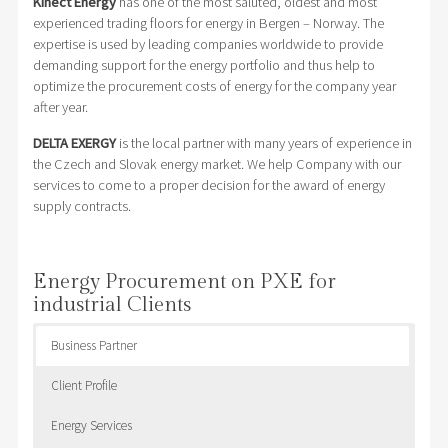
Kinect Energy
has one of the most saluted, oldest and most
experienced trading floors for energy in Bergen – Norway. The
expertise is used by leading companies worldwide to provide
demanding support for the energy portfolio and thus help to
optimize the procurement costs of energy for the company year
after year.
DELTA EXERGY
is the local partner with many years of experience in
the Czech and Slovak energy market. We help Company with our
services to come to a proper decision for the award of energy
supply contracts.
Energy Procurement on PXE for
industrial Clients
Business Partner
Client Profile
Energy Services