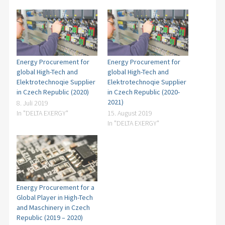
100.000
employees
150 countries
world wide
Energy Procurement for
Energy Procurement for
global High-Tech and
global High-Tech and
Elektrotechnoqie Supplier
Elektrotechnoqie Supplier
in Czech Republic (2020)
in Czech Republic (2020-
2021)
8. Juli 2019
In "DELTA EXERGY"
15. August 2019
In "DELTA EXERGY"
Energy Procurement for a
Global Player in High-Tech
and Maschinery in Czech
Republic (2019 – 2020)