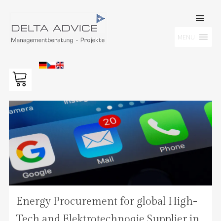
SKIP TO
CONTENT
Men
MENU
DELTA ADVICE GMBH
Managementberatung – Projekte
Energy Procurement for global High-
Tech and Elektrotechnoqie Supplier in