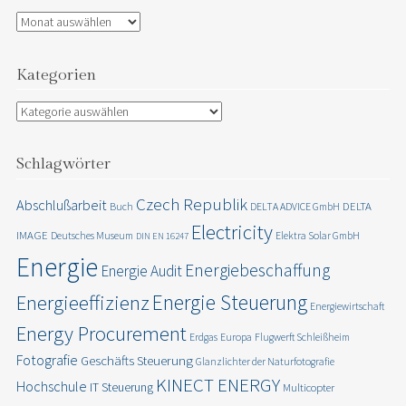
Archiv
Kategorien
Kategorien
Schlagwörter
Czech Republik
Abschlußarbeit
DELTA
Buch
DELTA ADVICE GmbH
Electricity
IMAGE
Deutsches Museum
Elektra Solar GmbH
DIN EN 16247
Energie
Energiebeschaffung
Energie Audit
Energie Steuerung
Energieeffizienz
Energiewirtschaft
Energy Procurement
Erdgas
Europa
Flugwerft Schleißheim
Fotografie
Geschäfts Steuerung
Glanzlichter der Naturfotografie
KINECT ENERGY
Hochschule
IT Steuerung
Multicopter