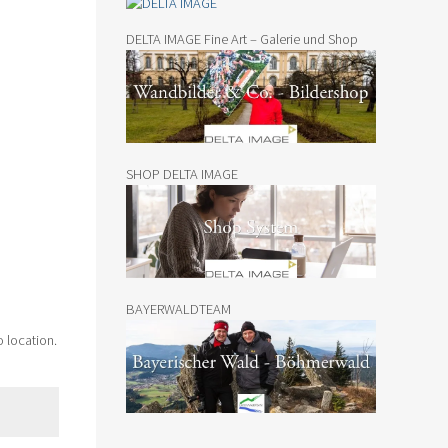
DELTA IMAGE Fine Art – Galerie und Shop
SHOP DELTA IMAGE
BAYERWALDTEAM
o location.