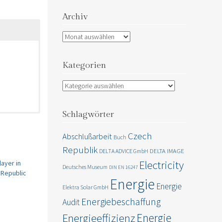
Archiv
Archiv
Kategorien
Kategorien
Schlagwörter
omers buy
Czech
Abschlußarbeit
Buch
Republik
DELTA IMAGE
DELTA ADVICE GmbH
portation,
Electricity
ayer in
Deutsches Museum
DIN EN 16247
 Republic
Energie
Energie
Elektra Solar GmbH
Energiebeschaffung
Audit
Energie
Energieeffizienz