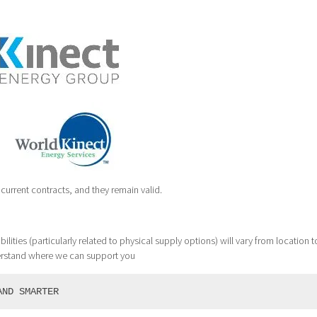
current contracts, and they remain valid.
ilities (particularly related to physical supply options) will vary from location t
erstand where we can support you
AND SMARTER