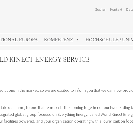
Suchen
Kontakt
Date
TIONAL EUROPA
KOMPETENZ
HOCHSCHULE / UNIV
RLD KINECT ENERGY SERVICE
 solutions in the market, so we are excited to inform you that we can now provi
date our name, to one that represents the coming together of our two leading 
ntegrated global group focused on Everything Energy, called World Kinect Energ
 facilities powered, and your organization operating with a lower carbon footp