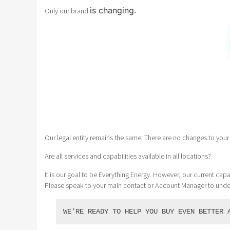
is changing.
Only our brand
Our legal entity remains the same. There are no changes to your 
Are all services and capabilities available in all locations?
It is our goal to be Everything Energy. However, our current capab
Please speak to your main contact or Account Manager to und
WE’RE READY TO HELP YOU BUY EVEN BETTER 