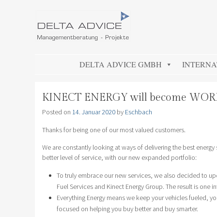
DELTA ADVICE GMBH
Managementberatung – Projekte
SKIP TO CONTENT
DELTA ADVICE GMBH
INTERNA
KINECT ENERGY will become WO
Posted on
14. Januar 2020
by
Eschbach
Thanks for being one of our most valued customers.
We are constantly looking at ways of delivering the best energy
better level of service, with our new expanded portfolio:
To truly embrace our new services, we also decided to up
Fuel Services and Kinect Energy Group. The result is one i
Everything Energy means we keep your vehicles fueled, your
focused on helping you buy better and buy smarter.