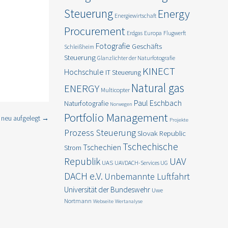
Steuerung
Energy
Energiewirtschaft
Procurement
Erdgas
Europa
Flugwerft
Fotografie
Geschäfts
and gas and
Schleißheim
Steuerung
Glanzlichter der Naturfotografie
KINECT
Hochschule
IT Steuerung
pport your
Natural gas
ENERGY
Multicopter
Paul Eschbach
Naturfotografie
Norwegen
Portfolio Management
 neu aufgelegt
→
Projekte
Prozess Steuerung
Slovak Republic
Tschechische
Tschechien
Strom
Republik
UAV
UAS
UAVDACH-Services UG
DACH e.V.
Unbemannte Luftfahrt
Universität der Bundeswehr
Uwe
Nortmann
Webseite
Wertanalyse