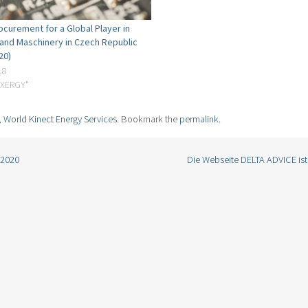
ocurement for a Global Player in
 and Maschinery in Czech Republic
20)
nagers based in North America, Europe, and Asia, we manage over 200 TWh of power 
18
and energy companies in the world.
EXERGY"
nability solutions – email us today at info@world-kinect.com to find out how we can su
rsonalized approach and portfolio of services.
,
World Kinect Energy Services
. Bookmark the
permalink
.
/2020
Die Webseite DELTA ADVICE ist