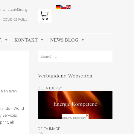
nschutzerklärung
COVID-19 Policy
.
KONTAKT
NEWS BLOG
Search
Verbundene Webseiten
DELTA EXERGY
de an even
brands – World
y Services.
rint, all
DELTA IMAGE