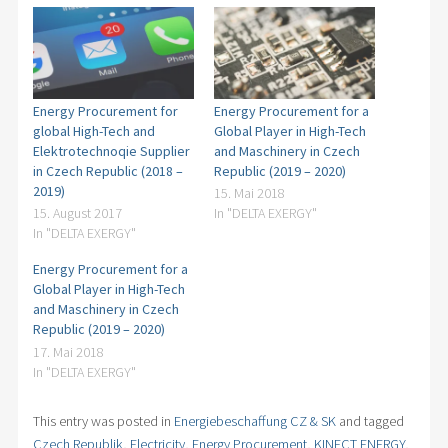
Bohemia
Checking of Energy Supply Contracts
100.000
employees
150 countries
world wide
Energy Procurement for
Energy Procurement for a
global High-Tech and
Global Player in High-Tech
Elektrotechnoqie Supplier
and Maschinery in Czech
in Czech Republic (2018 –
Republic (2019 – 2020)
2019)
15. Mai 2018
15. August 2017
In "DELTA EXERGY"
In "DELTA EXERGY"
Energy Procurement for a
Global Player in High-Tech
and Maschinery in Czech
Republic (2019 – 2020)
17. Mai 2018
In "DELTA EXERGY"
This entry was posted in
Energiebeschaffung CZ & SK
and tagged
Czech Republik
,
Electricity
,
Energy Procurement
,
KINECT ENERGY
,