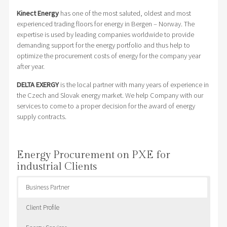
Kinect Energy
has one of the most saluted, oldest and most
experienced trading floors for energy in Bergen – Norway. The
expertise is used by leading companies worldwide to provide
demanding support for the energy portfolio and thus help to
optimize the procurement costs of energy for the company year
after year.
DELTA EXERGY
is the local partner with many years of experience in
the Czech and Slovak energy market. We help Company with our
services to come to a proper decision for the award of energy
supply contracts.
Energy Procurement on PXE for
industrial Clients
Business Partner
Client Profile