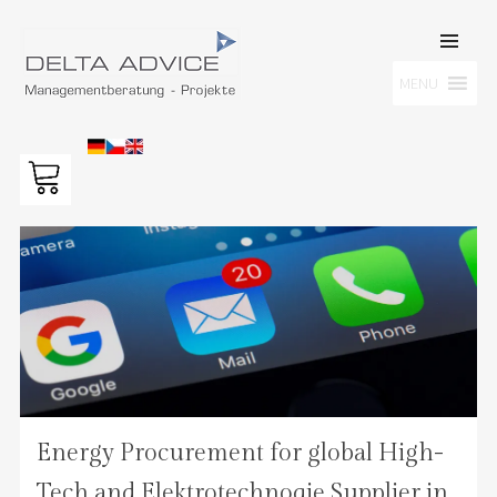
SKIP TO
CONTENT
Men
MENU
DELTA ADVICE GMBH
Managementberatung – Projekte
Energy Procurement for global High-
Tech and Elektrotechnoqie Supplier in