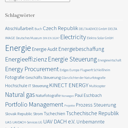
Schlagwörter
Czech Republik
Abschlußarbeit
DELTA
Buch
DELTA ADVICE GmbH
Electricity
IMAGE
Deutsches Museum
Elektra Solar GmbH
DIN EN 16247
Energie
Energiebeschaffung
Energie Audit
Energie Steuerung
Energieeffizienz
Energiewirtschaft
Energy Procurement
Erdgas
Europa
Flugwerft Schleißheim
Fotografie
Geschäfts Steuerung
Glanzlichter der Naturfotografie
KINECT ENERGY
Hochschule
IT Steuerung
Multicopter
Natural gas
Paul Eschbach
Naturfotografie
Norwegen
Portfolio Management
Prozess Steuerung
Projekte
Tschechische Republik
Tschechien
Slovak Republic
Strom
UAV DACH e.V.
Unbemannte
UAS
UAVDACH-Services UG