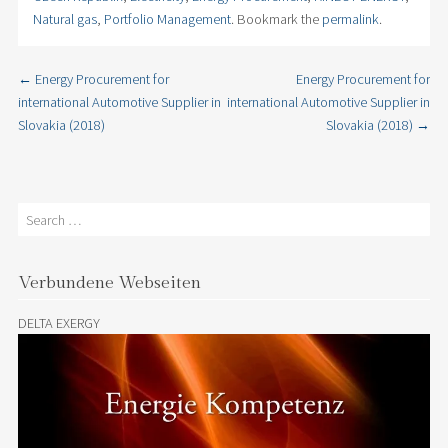
Natural gas
,
Portfolio Management
. Bookmark the
permalink
.
←
Energy Procurement for
Energy Procurement for
Post navigation
international Automotive Supplier in
international Automotive Supplier in
Slovakia (2018)
Slovakia (2018)
→
Search
Verbundene Webseiten
DELTA EXERGY