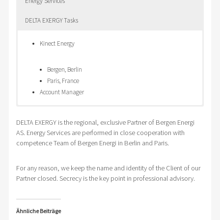
Energy Services
DELTA EXERGY Tasks
Kinect Energy
Bergen, Berlin
Paris, France
Account Manager
Global
Energy Supply for
Setup of
DELTA EXERGY is the regional, exclusive Partner of Bergen Energi
supplier in
production facilities in
Energy
AS. Energy Services are performed in close cooperation with
elektro
Slovak Republic
Tender
competence Team of Bergen Energi in Berlin and Paris.
technique and
Electricity Supply
Strategy
components
Natural Gas Supply
Setup of time schedule of Energy procurement
Productions
Tendering of fixed prixe and tranche models
Design of tender documents
For any reason, we keep the name and identity of the Client of our
Partner closed. Secrecy is the key point in professional advisory.
works in
Prague Energy Exchange PXE
Selecting Suppliers of requested commodity
Czech
Performing of Energy Tender
Republic
Evaluation and Proposal for desicion
Ähnliche Beiträge
Central
Support of transfer from old to new supplier