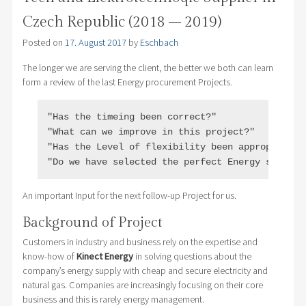
Czech Republic (2018 – 2019)
Posted on
17. August 2017
by
Eschbach
The longer we are serving the client, the better we both can learn
form a review of the last Energy procurement Projects.
"Has the timeing been correct?"

"What can we improve in this project?"

"Has the Level of flexibility been appropriate?"
"Do we have selected the perfect Energy supplie
An important Input for the next follow-up Project for us.
Background of Project
Customers in industry and business rely on the expertise and
know-how of
Kinect Energy
in solving questions about the
company’s energy supply with cheap and secure electricity and
natural gas. Companies are increasingly focusing on their core
business and this is rarely energy management.