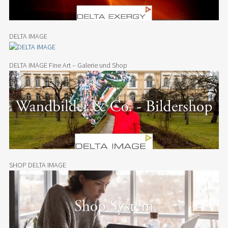
DELTA IMAGE
DELTA IMAGE Fine Art – Galerie und Shop
SHOP DELTA IMAGE