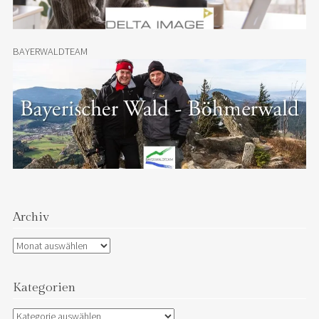
BAYERWALDTEAM
Archiv
Archiv
Kategorien
Kategorien