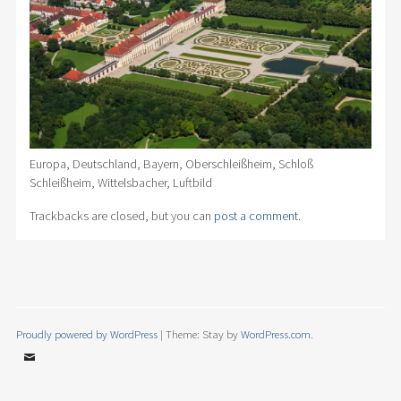
Europa, Deutschland, Bayern, Oberschleißheim, Schloß
Schleißheim, Wittelsbacher, Luftbild
Trackbacks are closed, but you can
post a comment
.
Proudly powered by WordPress
|
Theme: Stay by
WordPress.com
.
Email