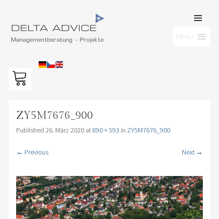
SKIP TO
CONTENT
Men
MENU
DELTA ADVICE GMBH
Managementberatung – Projekte
ZY5M7676_900
Published
26. März 2020
at
890 × 593
in
ZY5M7676_900
← Previous
Next →