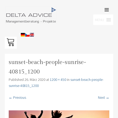
SKIP TO
CONTENT
Men
MENU
DELTA ADVICE GMBH
Managementberatung – Projekte
sunset-beach-people-sunrise-
40815_1200
Published
26. März 2020
at
1200 × 450
in
sunset-beach-people-
sunrise-40815_1200
← Previous
Next →