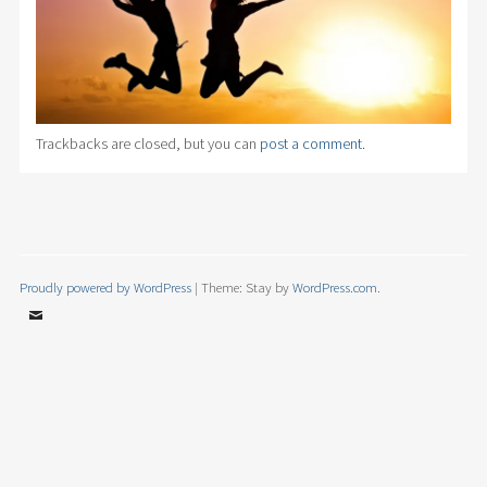
Trackbacks are closed, but you can
post a comment
.
Proudly powered by WordPress
|
Theme: Stay by
WordPress.com
.
Email