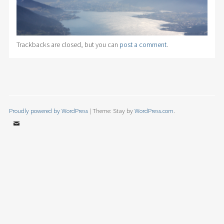
Trackbacks are closed, but you can
post a comment
.
Proudly powered by WordPress
|
Theme: Stay by
WordPress.com
.
Email