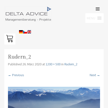
SKIP TO
CONTENT
Men
MENU
DELTA ADVICE GMBH
Managementberatung – Projekte
Rudern_2
Published
26. März 2020
at
1200 × 500
in
Rudern_2
← Previous
Next →