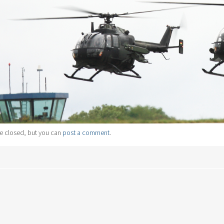
e closed, but you can
post a comment
.