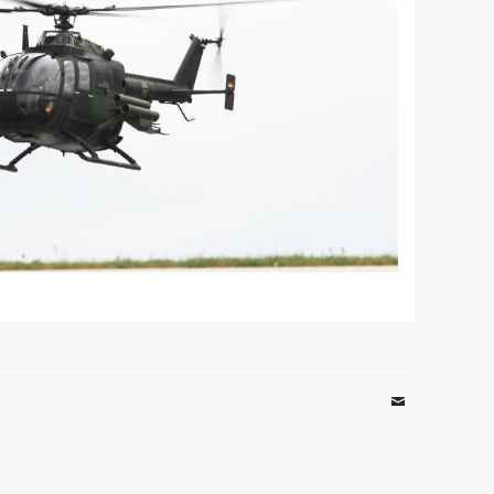
Email