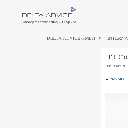
DELTA ADVICE GMBH
Managementberatung – Projekte
SKIP TO CONTENT
DELTA ADVICE GMBH
INTERNA
PE1D00
Published
26.
← Previous