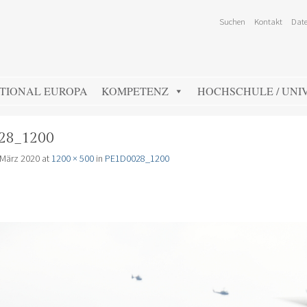
Suchen
Kontakt
Date
TIONAL EUROPA
KOMPETENZ
HOCHSCHULE / UNIV
28_1200
 März 2020
at
1200 × 500
in
PE1D0028_1200