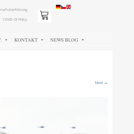
nschutzerklärung
COVID-19 Policy
.
KONTAKT
NEWS BLOG
Next →