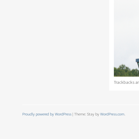
Trackbacks ar
Proudly powered by WordPress
|
Theme: Stay by
WordPress.com
.