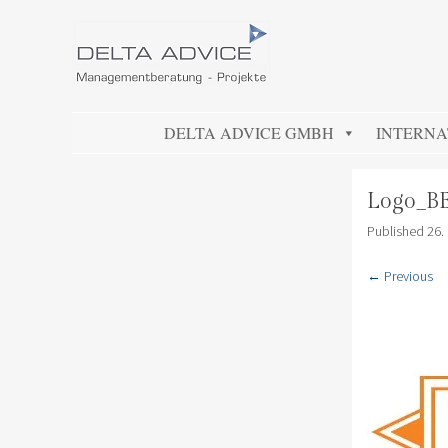
DELTA ADVICE GMBH
Managementberatung – Projekte
SKIP TO CONTENT
DELTA ADVICE GMBH
INTERNA
Logo_B
Published
26.
← Previous