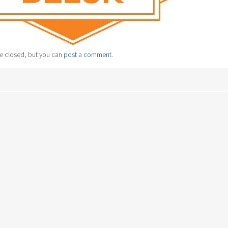
e closed, but you can
post a comment
.