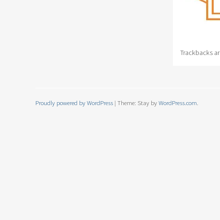
Trackbacks ar
Proudly powered by WordPress
|
Theme: Stay by
WordPress.com
.