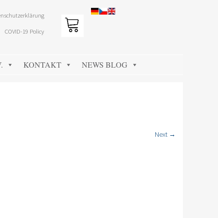
nschutzerklärung
COVID-19 Policy
.
KONTAKT
NEWS BLOG
Next →