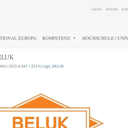
Suchen
Kontakt
Date
TIONAL EUROPA
KOMPETENZ
HOCHSCHULE / UNIV
ELUK
 März 2020
at
447 × 213
in
Logo_BELUK