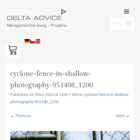
SKIP TO
CONTENT
Men
MENU
DELTA ADVICE GMBH
Managementberatung – Projekte
cyclone-fence-in-shallow-
photography-951408_1200
Published
26. März 2020
at
1200 × 450
in
cyclone-fence-in-shallow-
photography-951408_1200
← Previous
Next →