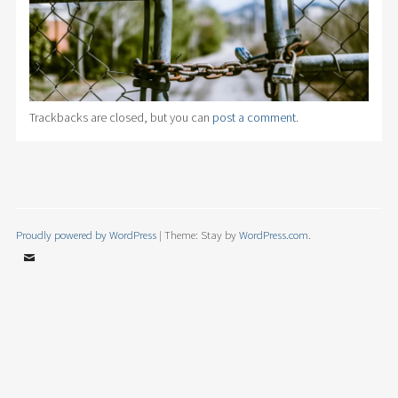
Trackbacks are closed, but you can
post a comment
.
Proudly powered by WordPress
|
Theme: Stay by
WordPress.com
.
Email