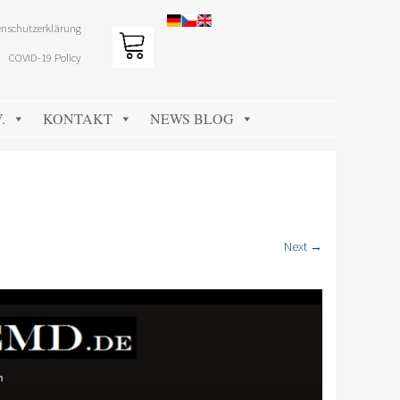
nschutzerklärung
COVID-19 Policy
.
KONTAKT
NEWS BLOG
Next →