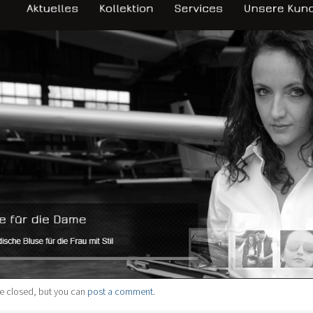
e closed, but you can
post a comment
.