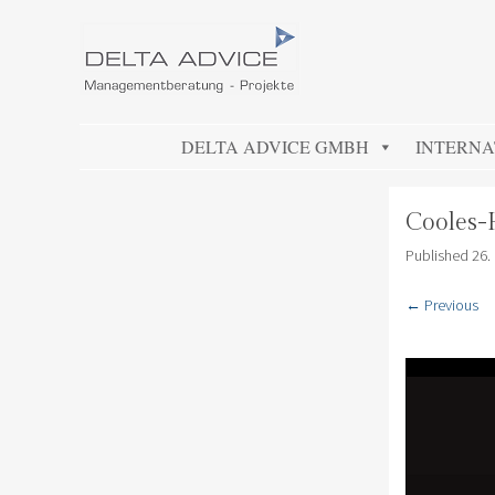
DELTA ADVICE GMBH
Managementberatung – Projekte
SKIP TO CONTENT
DELTA ADVICE GMBH
INTERNA
Cooles-
Published
26.
← Previous