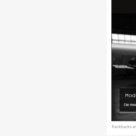
Trackbacks ar