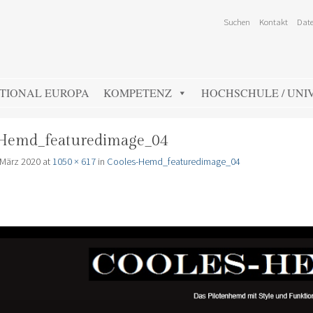
Suchen
Kontakt
Date
TIONAL EUROPA
KOMPETENZ
HOCHSCHULE / UNIV
Hemd_featuredimage_04
 März 2020
at
1050 × 617
in
Cooles-Hemd_featuredimage_04