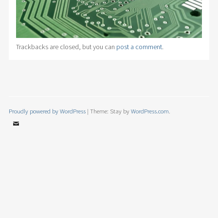
Trackbacks are closed, but you can
post a comment
.
Proudly powered by WordPress
|
Theme: Stay by
WordPress.com
.
Email