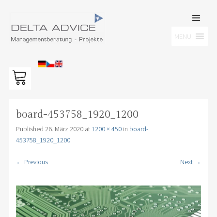
SKIP TO
CONTENT
Men
MENU
DELTA ADVICE GMBH
Managementberatung – Projekte
board-453758_1920_1200
Published
26. März 2020
at
1200 × 450
in
board-
453758_1920_1200
← Previous
Next →